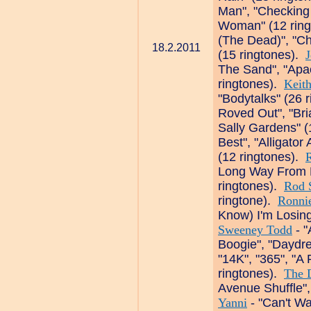
Man", "Checking
Woman" (12 rin
(The Dead)", "C
18.2.2011
(15 ringtones).
J
The Sand", "Apa
ringtones).
Keith
"Bodytalks" (26 
Roved Out", "Br
Sally Gardens" (
Best", "Alligator 
(12 ringtones).
Long Way From H
ringtones).
Rod 
ringtone).
Ronni
Know) I'm Losing
Sweeney Todd
- "
Boogie", "Daydr
"14K", "365", "
ringtones).
The 
Avenue Shuffle",
Yanni
- "Can't Wai