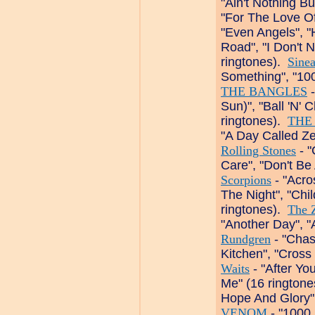
"Ain't Nothing B
"For The Love Of
"Even Angels", 
Road", "I Don't 
ringtones).
Sine
Something", "100
THE BANGLES
-
Sun)", "Ball 'N' 
ringtones).
THE
"A Day Called Zer
Rolling Stones
- "
Care", "Don't Be
Scorpions
- "Acro
The Night", "Chi
ringtones).
The 
"Another Day", 
Rundgren
- "Chas
Kitchen", "Cross
Waits
- "After Yo
Me" (16 rington
Hope And Glory",
VENOM
- "1000