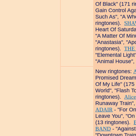
Of Black" (171 r
Gain Control Aga
Such As", "A Who
ringtones).
SHA
Heart Of Saturda
"A Matter Of Min
"Anastasia", "Ap
ringtones).
THE
"Elemental Light
"Animal House", 
New ringtones:
Promised Dreams"
Of My Life" (175
World", "Flash To
ringtones).
Alic
Runaway Train", 
ADAIR
- "For On
Leave You", "On
(13 ringtones).
BAND
- "Against
"Downtown Train