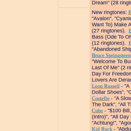
Dream" (28 ring
New ringtones:
"Avalon", "Cyani
Want To) Make A
(27 ringtones).
Bass (Ode To Ol
(12 ringtones).
"Abandoned Ship"
Bruce Springsteen
"Welcome To Bur
Last Of Me" (2 r
Day For Freedom"
Lovers Are Dera
Leon Russell
- "A
Dollar Shoes", "
Costello
- "A Slow
The Dark", "All 
Cube
- "$100 Bill
(Intro)", "All Da
"Achtung!", "Ago
Kid Rock
- "Abdu