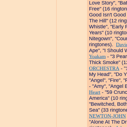
Love Story", "Ba
Free" (16 ringto
Good Isn't Good
The Hill" (12 ri
Whistle", "Earl
Years" (10 ringt
Nitegown", "Cou
ringtones).
Davi
Ape", "I Should 
Yoakam
- "3 Pear
Thick Smoke" (1
ORCHESTRA
- "
My Head", "Do Y
"Angel", "Fire",
- "Amy", "Angel 
Heart
- "59 Crunc
America" (10 ri
"Bewitched, Bot
Sea" (33 ringto
NEWTON-JOHN
"Alone At The Dr