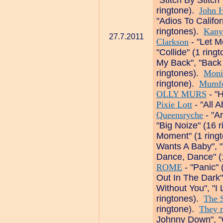
"Stitch By Stitch
ringtone).
John H
"Adios To Califo
ringtones).
Kany
27.7.2011
Clarkson
- "Let M
"Collide" (1 ring
My Back", "Back
ringtones).
Moni
ringtone).
Mumfo
OLLY MURS
- "H
Pixie Lott
- "All A
Queensryche
- "A
"Big Noize" (16 
Moment" (1 ring
Wants A Baby", 
Dance, Dance" (
ROME
- "Panic" 
Out In The Dark"
Without You", "I
ringtones).
The 
ringtone).
They m
Johnny Down", "