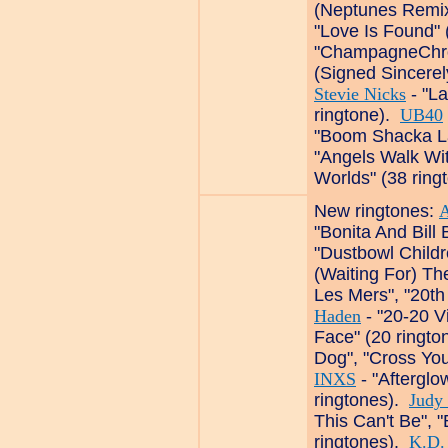
(Neptunes Remix
"Love Is Found" 
"ChampagneChron
(Signed Sincerely
Stevie Nicks
- "L
ringtone).
UB40
"Boom Shacka La
"Angels Walk Wit
Worlds" (38 ring
New ringtones:
A
"Bonita And Bill
"Dustbowl Childr
(Waiting For) Th
Les Mers", "20th
Haden
- "20-20 Vi
Face" (20 ringt
Dog", "Cross Your
INXS
- "Afterglow
ringtones).
Judy
This Can't Be", "
ringtones).
K.D.