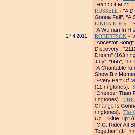
"Habit Of Mind",
RUSSELL
- "A D
Gonna Fall", "A 
LINDA EDER
- "
"A Woman In His
ROBERTSON
- "
27.4.2011
"Ancestor Song"
Discovery", "211
Dream" (163 rin
July", "665", "66
"A Charitable Kin
Show Biz Moment
"Every Part Of M
(11 ringtones).
S
"Cheaper Than F
ringtones).
THE
Change Is Gonna
ringtones).
The 
Up", "Blue Tip" 
"C.C. Rider All B
Together" (14 ri