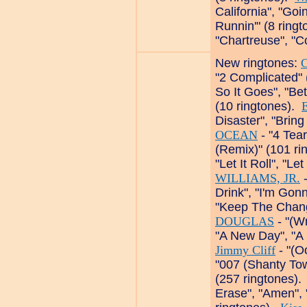
California", "Go
Runnin'" (8 ring
"Chartreuse", "C
New ringtones:
C
"2 Complicated" 
So It Goes", "Bet
(10 ringtones).
Disaster", "Bring
OCEAN
- "4 Tear
(Remix)" (101 r
"Let It Roll", "Le
WILLIAMS, JR.
-
Drink", "I'm Gon
"Keep The Chang
DOUGLAS
- "(Wr
"A New Day", "A
Jimmy Cliff
- "(O
"007 (Shanty Tow
(257 ringtones)
Erase", "Amen",