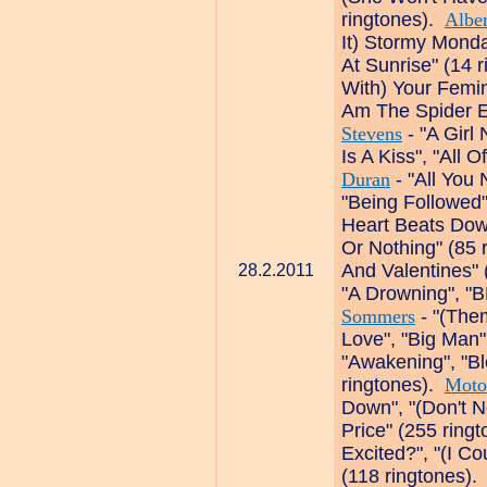
ringtones).
Albe
It) Stormy Monda
At Sunrise" (14 
With) Your Femin
Am The Spider E
Stevens
- "A Girl 
Is A Kiss", "All 
Duran
- "All You
"Being Followed"
Heart Beats Down
Or Nothing" (85 
And Valentines" 
28.2.2011
"A Drowning", "B
Sommers
- "(The
Love", "Big Man"
"Awakening", "Bl
ringtones).
Moto
Down", "(Don't N
Price" (255 ring
Excited?", "(I C
(118 ringtones)