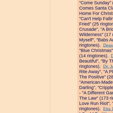
"Come Sunday" (
Comes Santa Clau
Home For Christ
"Can't Help Falli
Fried" (25 ringt
Crusade", "A Bri
Wilderness" (17 
Myself", "Babs A
ringtones).
Dean
"Blue Christmas"
(14 ringtones).
Beautiful", "By T
ringtones).
Dr. J
Rite Away", "A P
The Positive" (2
"American-Made.
Darling", "Cripp
- "A Different G
The Law" (173 r
Love Run Riot", "
ringtones).
Etta 