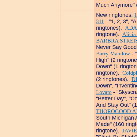
Much Anymore" (
New ringtones:
1
311
- "1, 2, 3", 
ringtones).
ADA
ringtone).
Alicia
BARBRA STREI
Never Say Goodby
Barry Manilow
- 
High" (2 rington
Down" (1 ringto
ringtone).
Coldp
(2 ringtones).
D
Down", "Inventi
Lovato
- "Skyscra
"Better Day", "C
And Stay Out" (
THOROGOOD A
South Michigan A
Made" (160 ring
ringtone).
JAVI