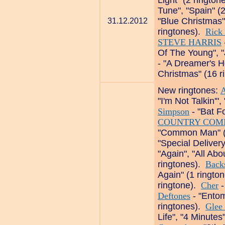
Light" (2 ringto
Tune", "Spain" (
"Blue Christmas"
31.12.2012
ringtones).
Rick 
STEVE HARRIS
Of The Young", "
- "A Dreamer's H
Christmas" (16 r
New ringtones:
A
"I'm Not Talkin'
Simpson
- "Bat F
COUNTRY COM
"Common Man" (
"Special Deliver
"Again", "All Ab
ringtones).
Backs
Again" (1 ringto
ringtone).
Cher
-
Deftones
- "Ento
ringtones).
Glee
Life", "4 Minutes