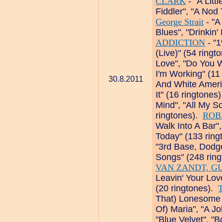
CLARK
- "A Litt
Fiddler", "A Nod
George Strait
- "A
Blues", "Drinkin
ADDICTION
- "1
(Live)" (54 ring
Love", "Do You 
I'm Working" (11
30.8.2011
And White Ameri
It" (16 ringtones
Mind", "All My S
ringtones).
ROB
Walk Into A Bar",
Today" (133 rin
"3rd Base, Dodg
Songs" (248 rin
VAN ZANDT, G
Leavin' Your Lo
(20 ringtones).
That) Lonesome 
Of) Maria", "A J
"Blue Velvet", "