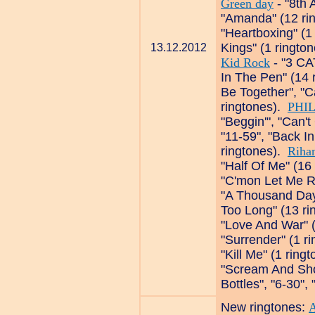
Green day
- "8th 
"Amanda" (12 ri
"Heartboxing" (1
Kings" (1 ringto
13.12.2012
Kid Rock
- "3 CA
In The Pen" (14 
Be Together", "C
ringtones).
PHIL
"Beggin'", "Can'
"11-59", "Back In
ringtones).
Riha
"Half Of Me" (16
"C'mon Let Me R
"A Thousand Days
Too Long" (13 r
"Love And War" 
"Surrender" (1 r
"Kill Me" (1 ring
"Scream And Sho
Bottles", "6-30",
New ringtones:
A