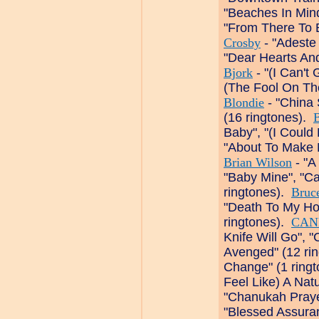
"Beaches In Min
"From There To 
Crosby
- "Adeste 
"Dear Hearts And
Bjork
- "(I Can't 
(The Fool On The 
Blondie
- "China 
(16 ringtones).
B
Baby", "(I Could
"About To Make 
Brian Wilson
- "A
"Baby Mine", "Ca
ringtones).
Bruc
"Death To My Ho
ringtones).
CAN
Knife Will Go", "
Avenged" (12 ri
Change" (1 ring
Feel Like) A Nat
"Chanukah Praye
"Blessed Assuran