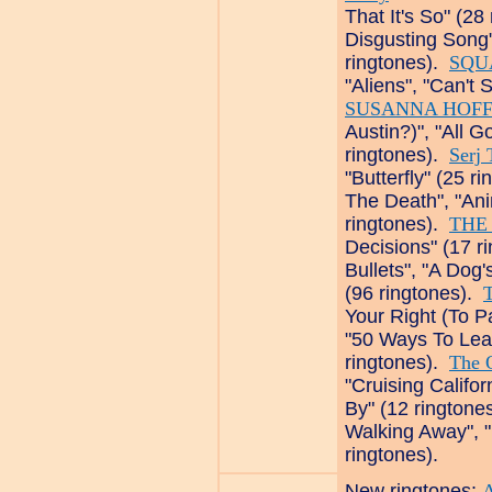
That It's So" (28
Disgusting Song"
ringtones).
SQU
"Aliens", "Can't 
SUSANNA HOFF
Austin?)", "All G
ringtones).
Serj 
"Butterfly" (25 r
The Death", "An
ringtones).
THE
Decisions" (17 r
Bullets", "A Dog
(96 ringtones).
Your Right (To P
"50 Ways To Lea
ringtones).
The 
"Cruising Califo
By" (12 ringtone
Walking Away", "
ringtones).
New ringtones: