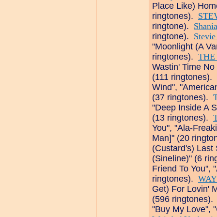
Place Like) Hom
ringtones).
STE
ringtone).
Shani
ringtone).
Stevie
"Moonlight (A Va
ringtones).
THE
Wastin' Time No M
(111 ringtones).
Wind", "America
(37 ringtones).
"Deep Inside A S
(13 ringtones).
T
You", "Ala-Frea
Man]" (20 ringt
(Custard's) Last
(Sineline)" (6 ri
Friend To You", "
ringtones).
WAY
Get) For Lovin' 
(596 ringtones)
"Buy My Love", "