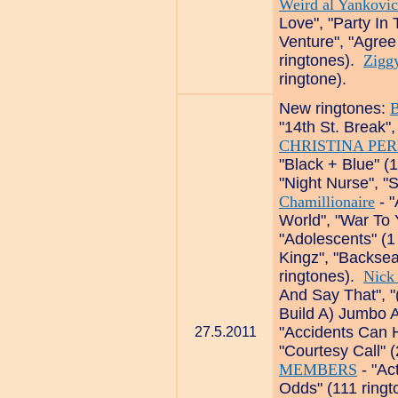
Weird al Yankovic
Love", "Party In
Venture", "Agree
ringtones).
Zigg
ringtone).
New ringtones:
B
"14th St. Break"
CHRISTINA PER
"Black + Blue" (
"Night Nurse", "
Chamillionaire
- "
World", "War To 
"Adolescents" (1
Kingz", "Backseat
ringtones).
Nick
And Say That", "
Build A) Jumbo A
"Accidents Can 
27.5.2011
"Courtesy Call" 
MEMBERS
- "Act
Odds" (111 ring