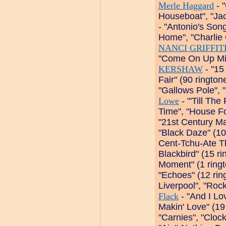
Merle Haggard
- 
Houseboat", "Ja
- "Antonio's So
Home", "Charlie 
NANCI GRIFFIT
"Come On Up Mis
KERSHAW
- "15 
Fair" (90 ringto
"Gallows Pole", 
Lowe
- "'Till Th
Time", "House Fo
"21st Century Ma
"Black Daze" (10
Cent-Tchu-Ate Th
Blackbird" (15 r
Moment" (1 ring
"Echoes" (12 ri
Liverpool", "Roc
Flack
- "And I Lo
Makin' Love" (19
"Carnies", "Cloc