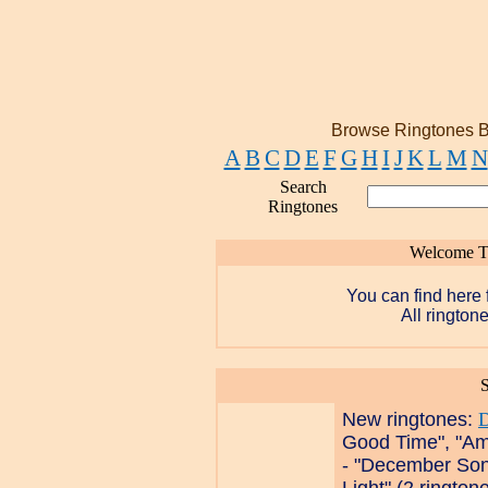
Browse Ringtones B
A
B
C
D
E
F
G
H
I
J
K
L
M
N
Search
Ringtones
Welcome T
You can find here 
All ringtone
S
New ringtones:
Good Time", "Am
- "December Son