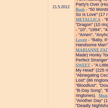
Party's Over (Ho
21.5.2012
Bush
- "50 Words
So Is Love" (17 
METALLICA
- "
"Dragon" (10 ri
- "10", "1994", "
- "Amen", "Anyho
Lovett
- "Baby, I
Handsome Man", 
MARIANNE FAI
Made) Honky Ton
Perfect Stranger
SWEET
- "A Litt
My Head" (225 r
"Abnegating Ceci
Lost" (86 ringto
"Bloodlust", "Do
"B-Day Song", "Be
ringtones).
Meat
"Another Day" (
"Deadly Nightsha