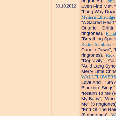
ringtones).
John 
Even Find Me", "
30.10.2012
"Long Way Down",
Melissa Etheridge
"A Sacred Heart"
Ontario", "Drifti
ringtones).
Pet s
"Breathing Space
Richie Sambora
- 
Candle Down", "
ringtones).
Rick 
"Depravity", "Gab
"Auld Lang Syne"
Merry Little Chr
WALLFLOWERS
Love And", "6th 
Blackbird Sings"
"Return To Me (R
My Baby", "Who
Me" (3 ringtone
"End Of The Rai
(8 ringtones).
W