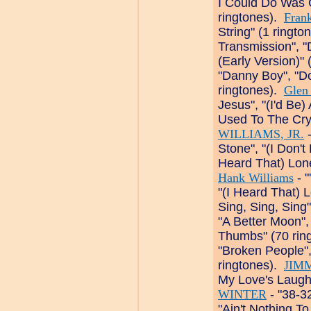
I Could Do Was 
ringtones).
Frank
String" (1 ringto
Transmission", 
(Early Version)"
"Danny Boy", "Do
ringtones).
Glen
Jesus", "(I'd Be)
Used To The Cry
WILLIAMS, JR.
-
Stone", "(I Don'
Heard That) Lon
Hank Williams
- 
"(I Heard That) 
Sing, Sing, Sing
"A Better Moon"
Thumbs" (70 rin
"Broken People", "
ringtones).
JIM
My Love's Laugh
WINTER
- "38-3
"Ain't Nothing T