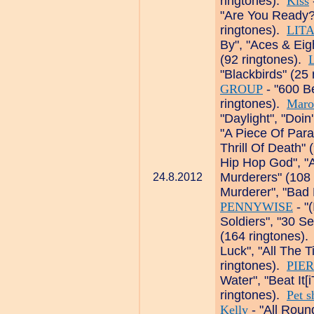
ringtones).
Kiss
"Are You Ready?
ringtones).
LIT
By", "Aces & Ei
(92 ringtones).
L
"Blackbirds" (25
GROUP
- "600 Be
ringtones).
Maro
"Daylight", "Doin
"A Piece Of Para
Thrill Of Death"
Hip Hop God", "A
Murderers" (108
24.8.2012
Murderer", "Bad 
PENNYWISE
- "
Soldiers", "30 S
(164 ringtones)
Luck", "All The 
ringtones).
PIE
Water", "Beat It[
ringtones).
Pet s
Kelly
- "All Roun