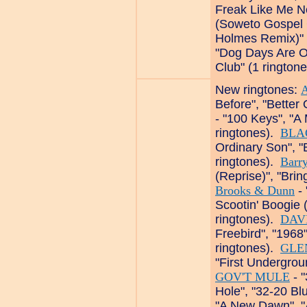
Freak Like Me 
(Soweto Gospel C
Holmes Remix)" 
"Dog Days Are O
Club" (1 rington
New ringtones:
Before", "Better 
- "100 Keys", "A 
ringtones).
BLA
Ordinary Son", "
ringtones).
Barr
(Reprise)", "Bri
Brooks & Dunn
- 
Scootin' Boogie 
ringtones).
DAV
Freebird", "1968"
ringtones).
GLE
"First Undergrou
GOV'T MULE
- "
Hole", "32-20 Bl
"A New Dawn", "A