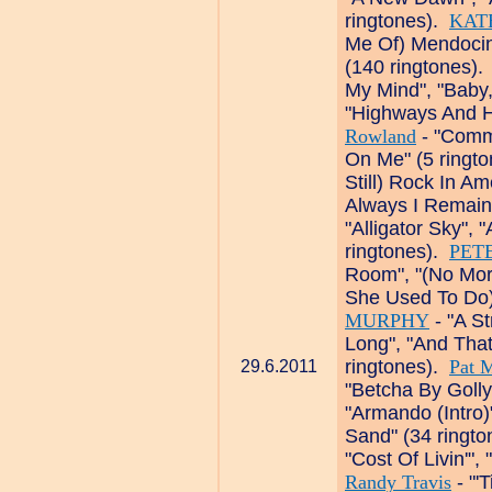
ringtones).
KAT
Me Of) Mendocino
(140 ringtones)
My Mind", "Baby
"Highways And H
Rowland
- "Comma
On Me" (5 ringt
Still) Rock In Am
Always I Remain
"Alligator Sky", 
ringtones).
PET
Room", "(No Mor
She Used To Do)
MURPHY
- "A St
Long", "And Tha
ringtones).
Pat 
29.6.2011
"Betcha By Goll
"Armando (Intro)
Sand" (34 ringt
"Cost Of Livin'"
Randy Travis
- "'