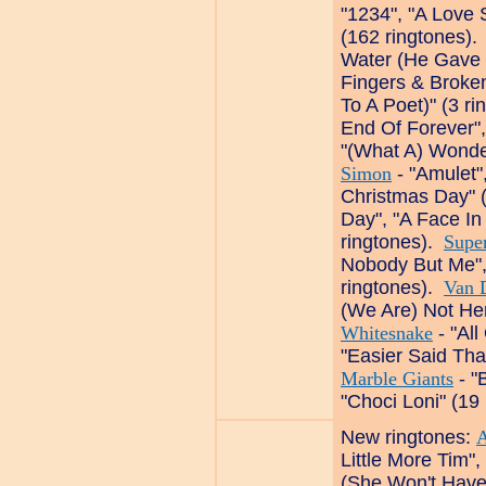
"1234", "A Love 
(162 ringtones)
Water (He Gave 
Fingers & Broke
To A Poet)" (3 r
End Of Forever",
"(What A) Wonde
Simon
- "Amulet"
Christmas Day" 
Day", "A Face In
ringtones).
Supe
Nobody But Me",
ringtones).
Van 
(We Are) Not Her
Whitesnake
- "All
"Easier Said Th
Marble Giants
- "
"Choci Loni" (19
New ringtones:
Little More Tim",
(She Won't Have