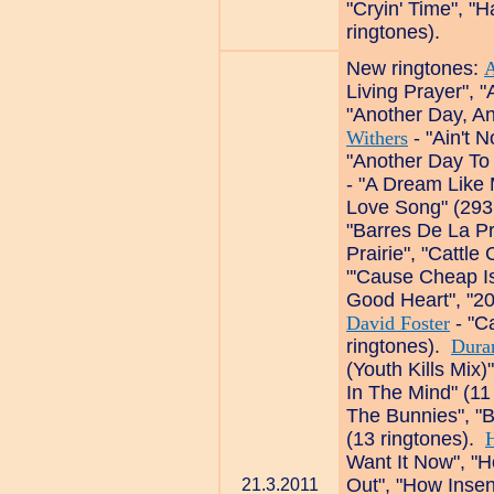
"Cryin' Time", "H
ringtones).
New ringtones:
A
Living Prayer", 
"Another Day, An
Withers
- "Ain't 
"Another Day To
- "A Dream Like 
Love Song" (293
"Barres De La P
Prairie", "Cattle
"'Cause Cheap Is
Good Heart", "20
David Foster
- "C
ringtones).
Dura
(Youth Kills Mix
In The Mind" (11
The Bunnies", "B
(13 ringtones).
H
Want It Now", "H
Out", "How Insen
21.3.2011