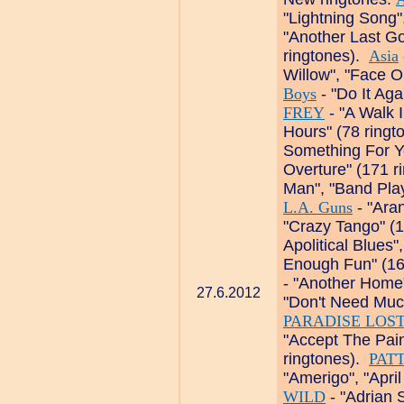
"Lightning Song"
"Another Last Go
ringtones).
Asia
Willow", "Face O
Boys
- "Do It Aga
FREY
- "A Walk I
Hours" (78 ring
Something For Yo
Overture" (171 r
Man", "Band Play
L.A. Guns
- "Aran
"Crazy Tango" (
Apolitical Blues"
Enough Fun" (16
- "Another Home
27.6.2012
"Don't Need Muc
PARADISE LOS
"Accept The Pain
ringtones).
PAT
"Amerigo", "Apri
WILD
- "Adrian 