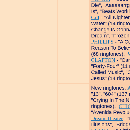
Die", "Aaaaaarrg
Is", "Beats Worki
Gill
- "All Nighte
Water" (14 ringt
Change Is Gonn
Dream", "Frozen 
PHILLIPS
- "A Co
Reason To Belie
(68 ringtones).
CLAPTON
- "Car
"Forty-Four" (11
Called Music", 
Jesus" (14 ringt
New ringtones:
"13", "604" (137
"Crying In The Ni
ringtones).
CHI
"Avenida Revoluc
Dream Theater
- "
Illusions", "Brid