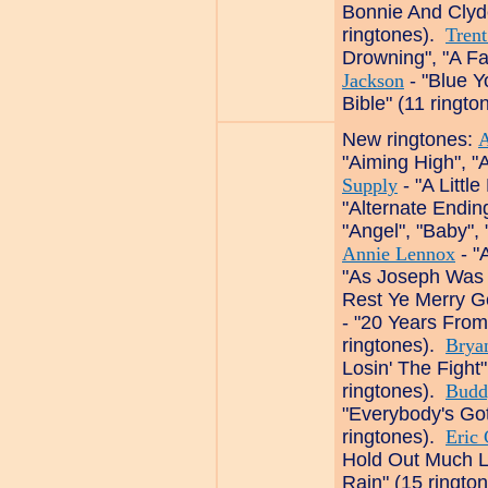
Bonnie And Clyde
ringtones).
Tren
Drowning", "A Fa
Jackson
- "Blue Y
Bible" (11 ringto
New ringtones:
A
"Aiming High", "
Supply
- "A Little
"Alternate Endin
"Angel", "Baby",
Annie Lennox
- "
"As Joseph Was 
Rest Ye Merry G
- "20 Years From
ringtones).
Brya
Losin' The Fight", 
ringtones).
Budd
"Everybody's Got
ringtones).
Eric 
Hold Out Much 
Rain" (15 ringto