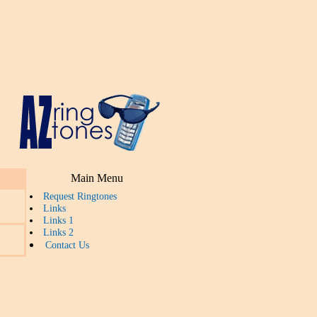
Main Menu
Request Ringtones
Links
Links 1
Links 2
Contact Us