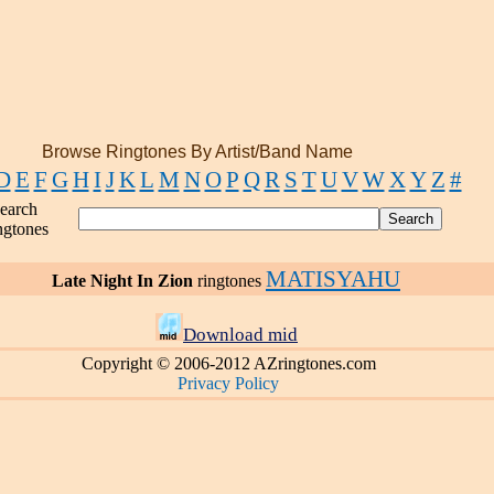
Browse Ringtones By Artist/Band Name
D
E
F
G
H
I
J
K
L
M
N
O
P
Q
R
S
T
U
V
W
X
Y
Z
#
earch
ngtones
MATISYAHU
Late Night In Zion
ringtones
Download mid
Copyright © 2006-2012 AZringtones.com
Privacy Policy