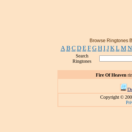
Browse Ringtones B
A
B
C
D
E
F
G
H
I
J
K
L
M
N
Search
Ringtones
Fire Of Heaven
ri
D
Copyright © 200
Pri