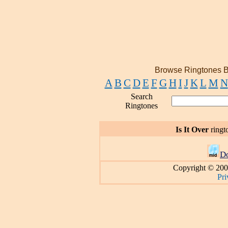
Browse Ringtones B
A
B
C
D
E
F
G
H
I
J
K
L
M
N
Search
Ringtones
Is It Over
ringt
D
Copyright © 200
Pri