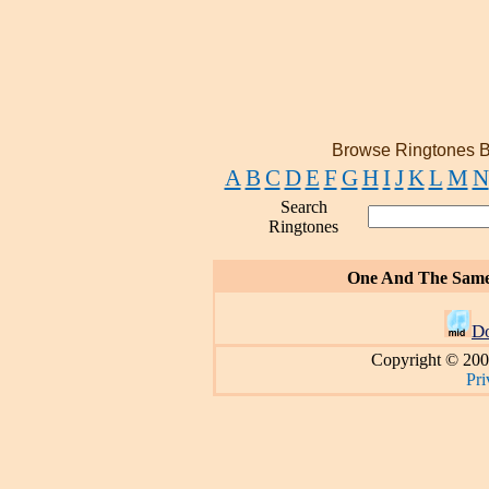
Browse Ringtones B
A
B
C
D
E
F
G
H
I
J
K
L
M
N
Search
Ringtones
One And The Sam
D
Copyright © 200
Pri