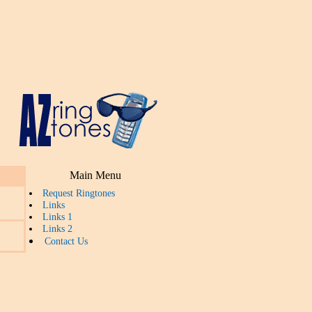
Main Menu
Request Ringtones
Links
Links 1
Links 2
Contact Us