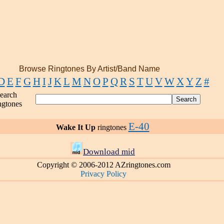
Browse Ringtones By Artist/Band Name
D
E
F
G
H
I
J
K
L
M
N
O
P
Q
R
S
T
U
V
W
X
Y
Z
#
earch
ngtones
E-40
Wake It Up
ringtones
Download mid
Copyright © 2006-2012 AZringtones.com
Privacy Policy