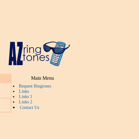
Main Menu
Request Ringtones
Links
Links 1
Links 2
Contact Us