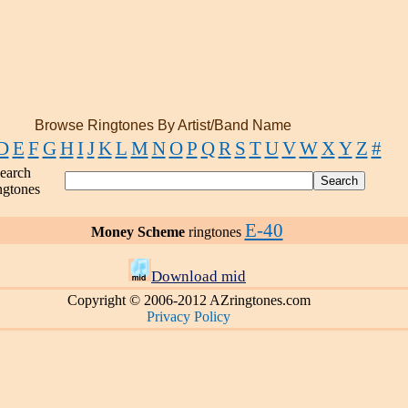
Browse Ringtones By Artist/Band Name
D
E
F
G
H
I
J
K
L
M
N
O
P
Q
R
S
T
U
V
W
X
Y
Z
#
earch
ngtones
E-40
Money Scheme
ringtones
Download mid
Copyright © 2006-2012 AZringtones.com
Privacy Policy