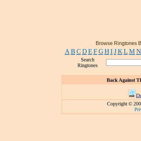
Browse Ringtones B
A
B
C
D
E
F
G
H
I
J
K
L
M
N
Search
Ringtones
Back Against T
D
Copyright © 200
Pri