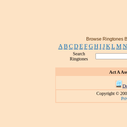
Browse Ringtones B
A
B
C
D
E
F
G
H
I
J
K
L
M
N
Search
Ringtones
Act A As
D
Copyright © 200
Pri