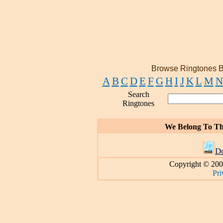
Browse Ringtones B
A
B
C
D
E
F
G
H
I
J
K
L
M
N
Search
Ringtones
We Belong To Th
D
Copyright © 200
Pri