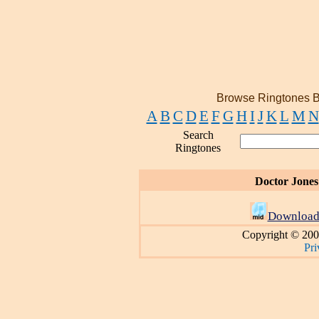
Browse Ringtones B
A
B
C
D
E
F
G
H
I
J
K
L
M
N
Search
Ringtones
Doctor Jones
Download
Copyright © 200
Pri