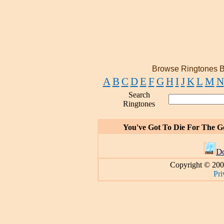
Browse Ringtones B
A
B
C
D
E
F
G
H
I
J
K
L
M
N
Search
Ringtones
You've Got To Die For The 
D
Copyright © 200
Pri