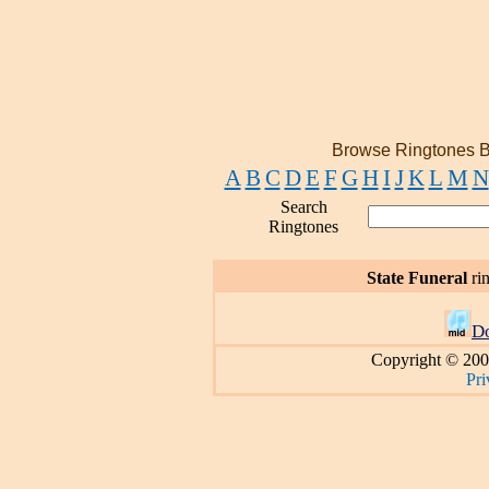
Browse Ringtones B
A
B
C
D
E
F
G
H
I
J
K
L
M
N
Search
Ringtones
State Funeral
ri
D
Copyright © 200
Pri