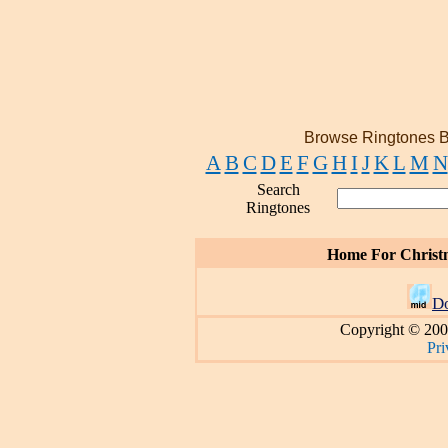
Browse Ringtones B
A
B
C
D
E
F
G
H
I
J
K
L
M
N
Search
Ringtones
Home For Christ
D
Copyright © 200
Pri